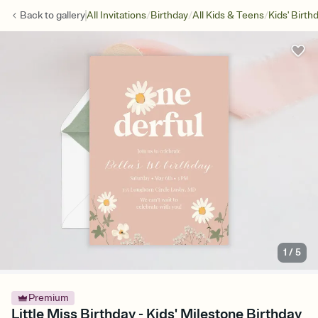
/
/
/
Back to
gallery
All Invitations
Birthday
All Kids & Teens
Kids' Birth
1
/
5
Premium
Little Miss Birthday - Kids' Milestone Birthday