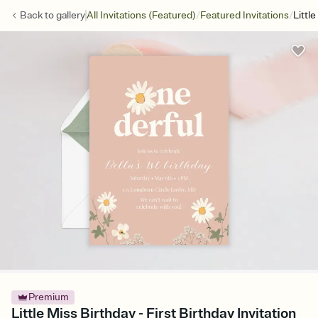
/
/
Back to
gallery
All Invitations (Featured)
Featured Invitations
Littl
Premium
Little Miss Birthday - First Birthday Invitation