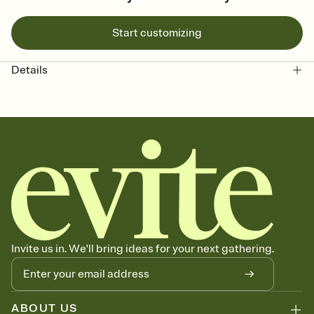
Start customizing
Details
Invite us in. We'll bring ideas for your next gathering.
ABOUT US