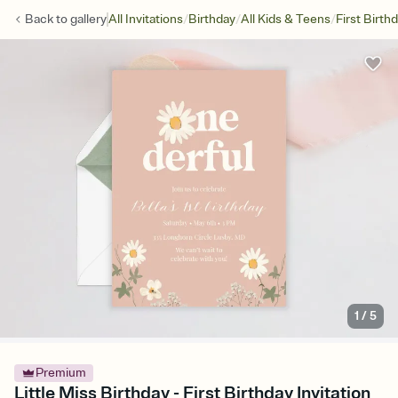
/
/
/
Back to
gallery
All Invitations
Birthday
All Kids & Teens
First Birth
1
/
5
Premium
Little Miss Birthday - First Birthday Invitation