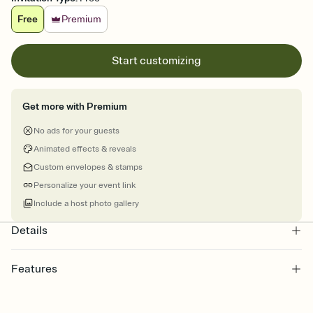
Free
Premium
Start customizing
Get more with Premium
No ads for your guests
Animated effects & reveals
Custom envelopes & stamps
Personalize your event link
Include a host photo gallery
Details
Features
Customize every detail of your online Invitation
Select a Premium template and choose an animated reveal that