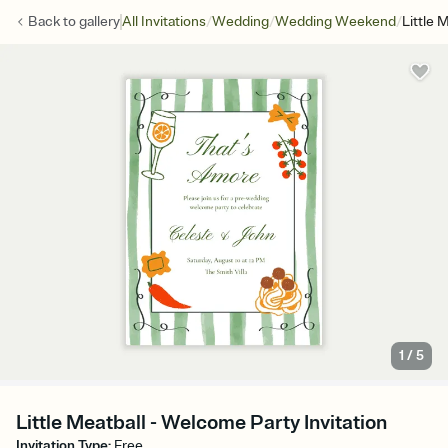
/
/
/
Back to
gallery
All Invitations
Wedding
Wedding Weekend
Little 
1
/
5
Little Meatball - Welcome Party Invitation
Invitation Type
:
Free