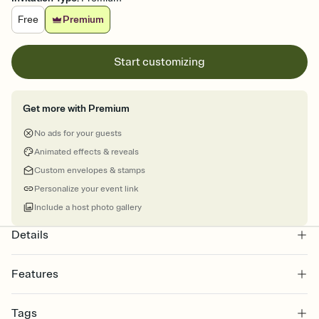
Free
Premium
Start customizing
Get more with Premium
No ads for your guests
Animated effects & reveals
Custom envelopes & stamps
Personalize your event link
Include a host photo gallery
Details
Features
Customize every detail of your online Invitation
Tags
Select a Premium template and choose an animated reveal that