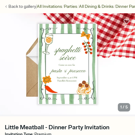
/
/
/
Back to
gallery
All Invitations
Parties
All Dining & Drinks
Dinner Par
1
/
5
Little Meatball - Dinner Party Invitation
Invitation Type
:
Premium