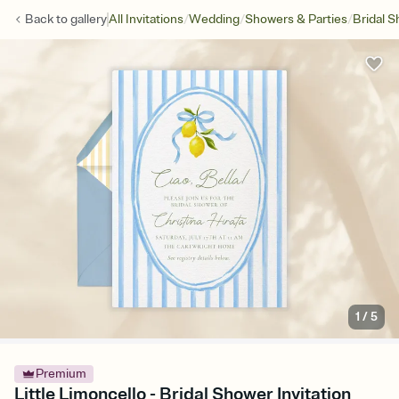
/
/
/
Back to
gallery
All Invitations
Wedding
Showers & Parties
Bridal 
1
/
5
Premium
Little Limoncello - Bridal Shower Invitation