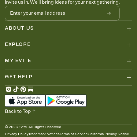
Invite us in. We'll bring ideas for your next gathering.
thinking about it. Plus, keep tabs on who's opened the Invitation—
no more chasing people down the week before your event.
Let guests know how to celebrate you
Add up to three gift registries from Amazon, Target, Walmart, Zola,
and more — or skip the registry entirely and ask guests to
ABOUT US
contribute to a honeymoon fund or a cause you care about.
Because nobody wants to show up empty-handed — or guess
EXPLORE
wrong.
MY EVITE
GET HELP
Back to Top
©
2026
Evite. All Rights Reserved.
Privacy Policy
Trademark Notices
Terms of Service
California Privacy Notice