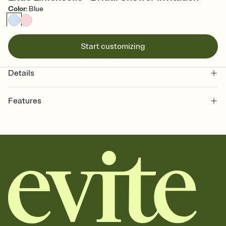
Color
:
Blue
Start customizing
Details
Features
Customize every detail of your online Invitation
Select a Premium template and choose an animated reveal that
sets the mood before guests read a single word, then bring it all
together. Pick an envelope color and liner that match your vibe,
add a stamp that feels intentional, and adjust the fonts,
background, and overlays.
Send it your way
Send your Invitation by email, text, or a shareable link that you can
copy, paste, and post anywhere.
Stay in the loop
Set an RSVP deadline and track who's in, who's out, and who's still