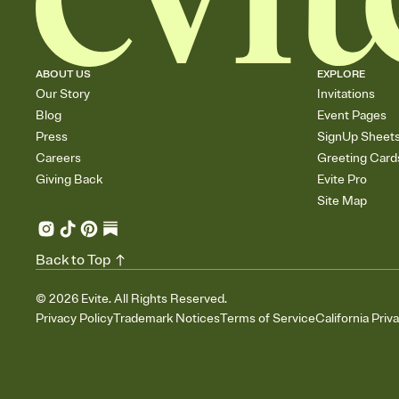
ABOUT US
EXPLORE
Our Story
Invitations
Blog
Event Pages
Press
SignUp Sheet
Careers
Greeting Card
Giving Back
Evite Pro
Site Map
Back to Top
©
2026
Evite. All Rights Reserved.
Privacy Policy
Trademark Notices
Terms of Service
California Priv