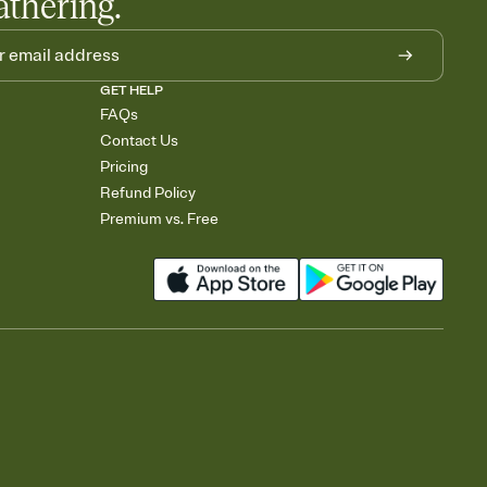
athering.
GET HELP
FAQs
Contact Us
Pricing
Refund Policy
Premium vs. Free