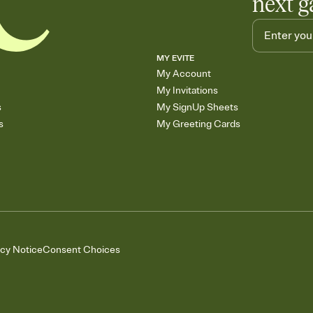
next g
MY EVITE
My Account
My Invitations
s
My SignUp Sheets
s
My Greeting Cards
acy Notice
Consent Choices