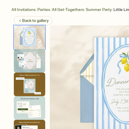
/
/
/
/
All Invitations
Parties
All Get-Togethers
Summer Party
Little L
Back to
gallery