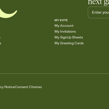
next g
MY EVITE
My Account
My Invitations
s
My SignUp Sheets
s
My Greeting Cards
acy Notice
Consent Choices