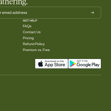
athering.
GET HELP
FAQs
Contact Us
Pricing
Refund Policy
Premium vs. Free