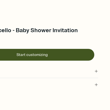
cello - Baby Shower Invitation
Start customizing
 of your online Invitation
plate and choose an animated reveal that sets the mood before
rd, then bring it all together. Pick an envelope color and liner
add a stamp that feels intentional, and adjust the fonts,