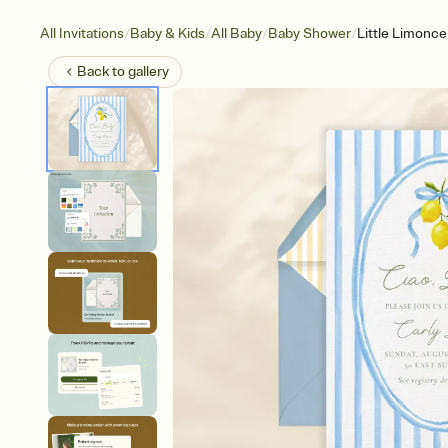
/
/
/
/
All Invitations
Baby & Kids
All Baby
Baby Shower
Little Limonce
Back to
gallery