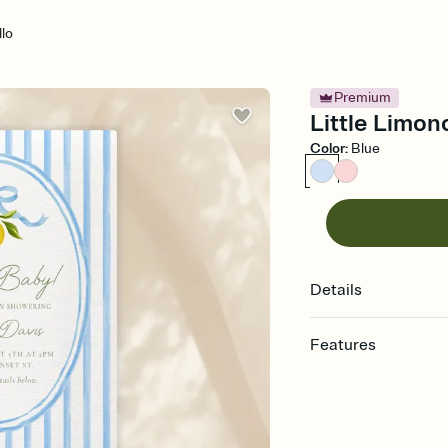
llo
Premium
Little Limon
Color
:
Blue
Details
Features
Customize every detail
Select a Premium tem
guests read a single wo
that match your vibe, 