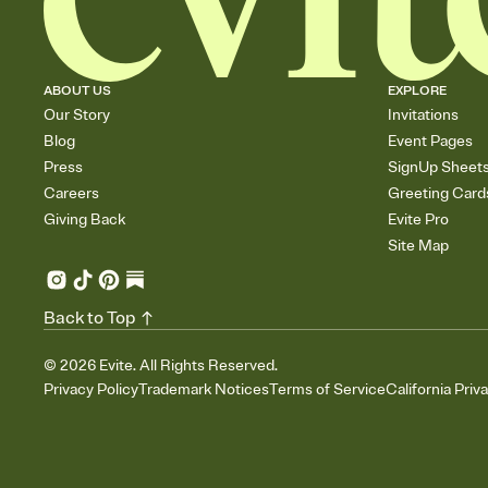
ABOUT US
EXPLORE
Our Story
Invitations
Blog
Event Pages
Press
SignUp Sheet
Careers
Greeting Card
Giving Back
Evite Pro
Site Map
Back to Top
©
2026
Evite. All Rights Reserved.
Privacy Policy
Trademark Notices
Terms of Service
California Priv