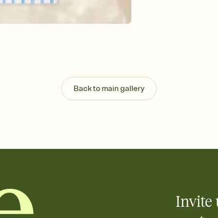
background, and overl
Send it your way
Send your Invitation by
post anywhere.
Stay in the loop
Set an RSVP deadline an
Plus, keep tabs on w
week before your eve
Know who's bringing 
Back to main gallery
Add an event sign-up s
end up with five pasta
any gathering where a 
Your registry, your wa
Add up to three gift r
skip the registry enti
care about. Because 
Invite 