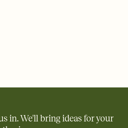
ays.
 email, text, or a shareable link that you can copy, paste, and
d track who's in, who's out, and who's still thinking about it.
ho's opened the Invitation—no more chasing people down the
nt.
what
heet to your Invitation so guests can claim a dish before you
 salads. Great for potlucks, dinner parties, Friendsgivings, and
little coordination goes a long way.
y
egistries from Amazon, Target, Walmart, Babylist, and more — or
rely and ask guests to contribute to a baby fund or a cause you
nobody wants to show up empty-handed — or guess wrong.
us in. We'll bring ideas for your