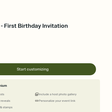
- First Birthday Invitation
Start customizing
mium
ests
Include a host photo gallery
 reveals
Personalize your event link
 & stamps