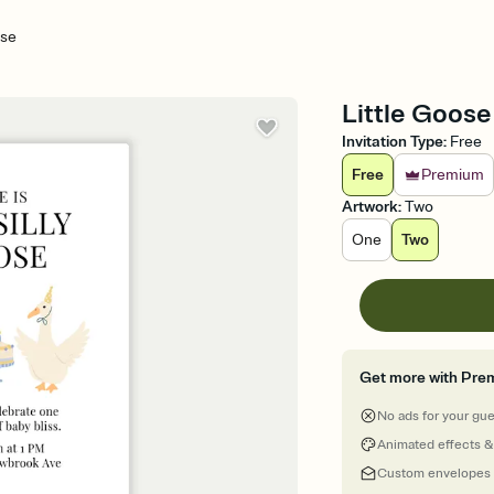
ose
Little Goose 
Invitation Type
:
Free
Free
Premium
Artwork
:
Two
One
Two
Get more with Pre
No ads for your gu
Animated effects &
Custom envelopes