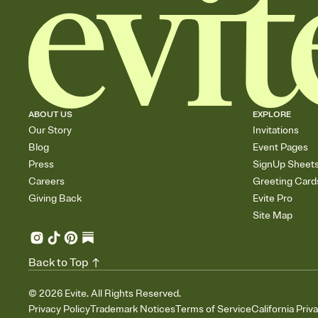
ABOUT US
EXPLORE
Our Story
Invitations
Blog
Event Pages
Press
SignUp Sheet
Careers
Greeting Card
Giving Back
Evite Pro
Site Map
Back to Top
©
2026
Evite. All Rights Reserved.
Privacy Policy
Trademark Notices
Terms of Service
California Priv