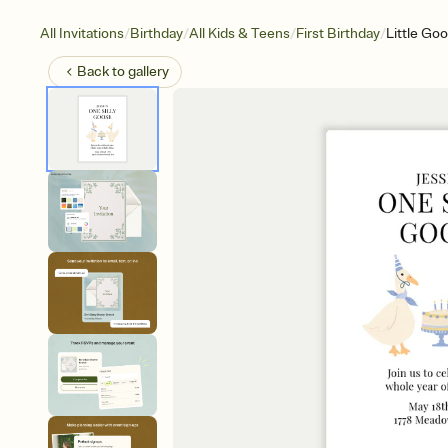
/
/
/
/
All Invitations
Birthday
All Kids & Teens
First Birthday
Little Go
Back to
gallery