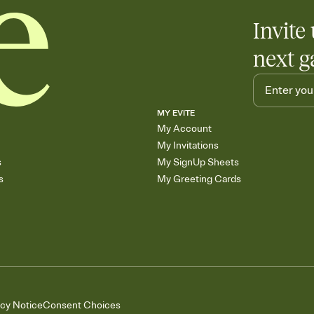
Add up to three gift r
Invite 
skip the registry enti
care about. Because 
next g
MY EVITE
My Account
My Invitations
s
My SignUp Sheets
s
My Greeting Cards
acy Notice
Consent Choices