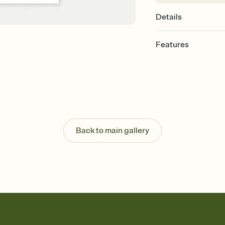
Details
Features
Customize every detail
Select a Premium tem
guests read a single wo
that match your vibe, 
background, and overl
Send it your way
Send your Invitation by
Back to main gallery
post anywhere.
Stay in the loop
Set an RSVP deadline an
Plus, keep tabs on w
week before your eve
Know who's bringing 
Add an event sign-up s
end up with five pasta
any gathering where a 
Your registry, your wa