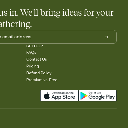
egistries from Amazon, Target, Walmart, Babylist, and more — or
us in. We'll bring ideas for your
rely and ask guests to contribute to a baby fund or a cause you
nobody wants to show up empty-handed — or guess wrong.
athering.
GET HELP
FAQs
Contact Us
Pricing
Refund Policy
Premium vs. Free