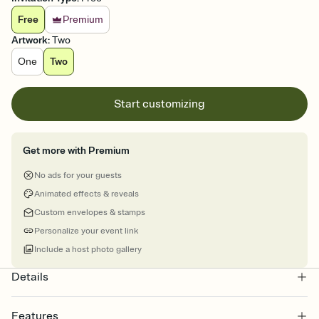
Free
Premium
Artwork
:
Two
One
Two
Start customizing
Get more with Premium
No ads for your guests
Animated effects & reveals
Custom envelopes & stamps
Personalize your event link
Include a host photo gallery
Details
Features