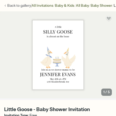
/
/
/
/
Back to
gallery
All Invitations
Baby & Kids
All Baby
Baby Shower
L
1
/
5
Little Goose - Baby Shower Invitation
Invitation Type
:
Free