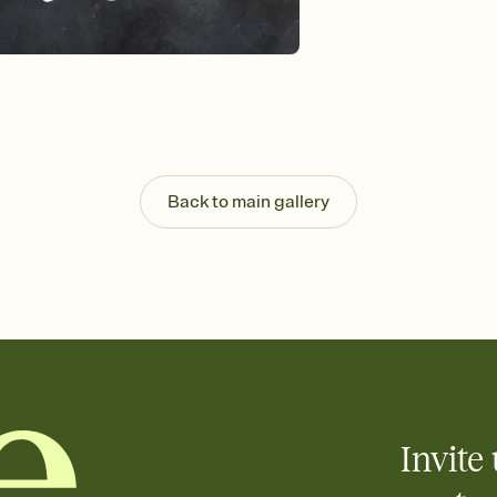
Back to main gallery
Invite 