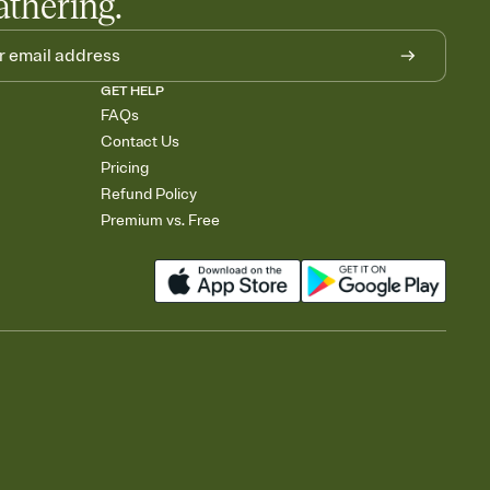
athering.
GET HELP
FAQs
Contact Us
Pricing
Refund Policy
Premium vs. Free