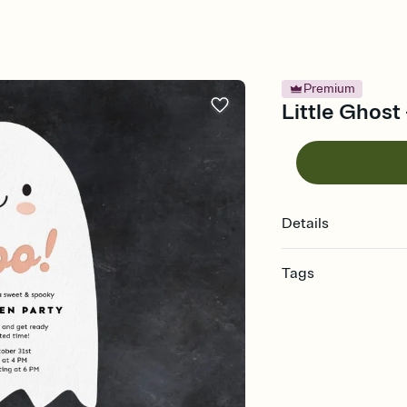
Premium
Little Ghost
Details
Tags
halloween, halloween in
hallows eve, spooky s
party invitation, spoo