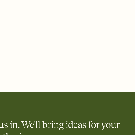
us in. We'll bring ideas for your