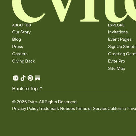
ABOUT US
EXPLORE
Our Story
Invitations
Blog
Event Pages
Press
SignUp Sheet
Careers
Greeting Card
Giving Back
Evite Pro
Site Map
Back to Top
©
2026
Evite. All Rights Reserved.
Privacy Policy
Trademark Notices
Terms of Service
California Priv