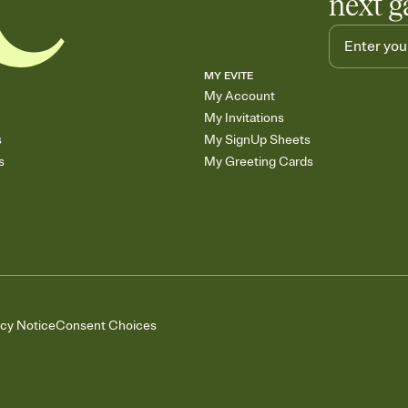
next g
MY EVITE
My Account
My Invitations
s
My SignUp Sheets
s
My Greeting Cards
acy Notice
Consent Choices