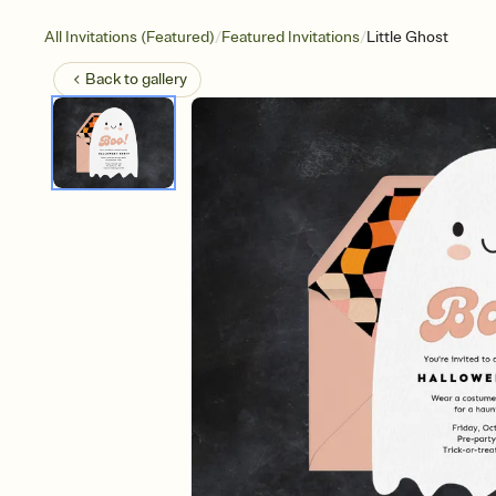
/
/
All Invitations (Featured)
Featured Invitations
Little Ghost
Back to
gallery