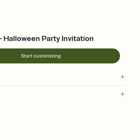
 - Halloween Party Invitation
Start customizing
vite, halloween invitation, halloween party, october 31, all
eason, halloween party theme, halloween gathering, halloween
ky season party, spooky season invitation