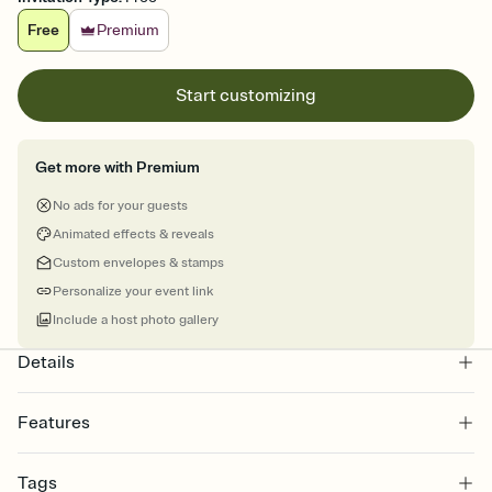
Free
Premium
Start customizing
Get more with Premium
No ads for your guests
Animated effects & reveals
Custom envelopes & stamps
Personalize your event link
Include a host photo gallery
Details
Features
Customize every detail of your online Invitation
Tags
Select a Premium template and choose an animated reveal that