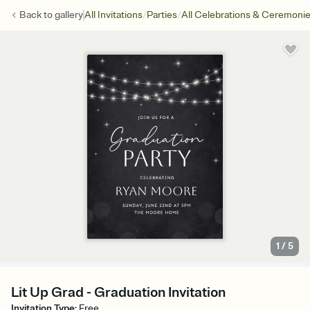
/
/
Back to
gallery
All Invitations
Parties
All Celebrations & Ceremoni
1
/
5
Lit Up Grad - Graduation Invitation
Invitation Type
:
Free