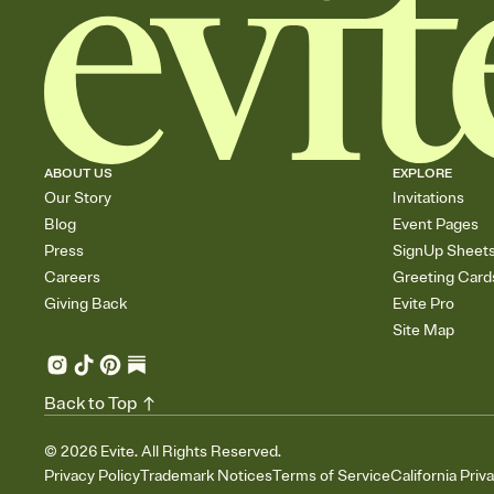
ABOUT US
EXPLORE
Our Story
Invitations
Blog
Event Pages
Press
SignUp Sheet
Careers
Greeting Card
Giving Back
Evite Pro
Site Map
Back to Top
©
2026
Evite. All Rights Reserved.
Privacy Policy
Trademark Notices
Terms of Service
California Priv