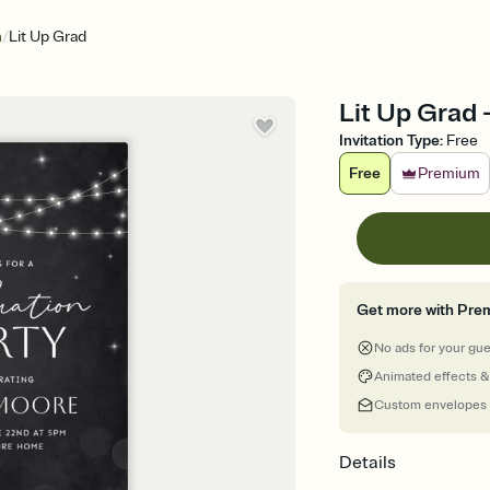
/
n
Lit Up Grad
Lit Up Grad 
Invitation Type
:
Free
Free
Premium
Get more with Pre
No ads for your gu
Animated effects &
Custom envelopes
Details