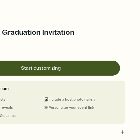
- Graduation Invitation
Start customizing
mium
ests
Include a host photo gallery
 reveals
Personalize your event link
 & stamps