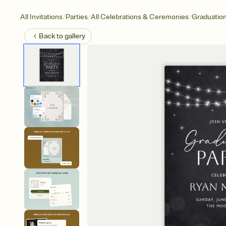
/
/
/
All Invitations
Parties
All Celebrations & Ceremonies
Graduatio
Back to
gallery