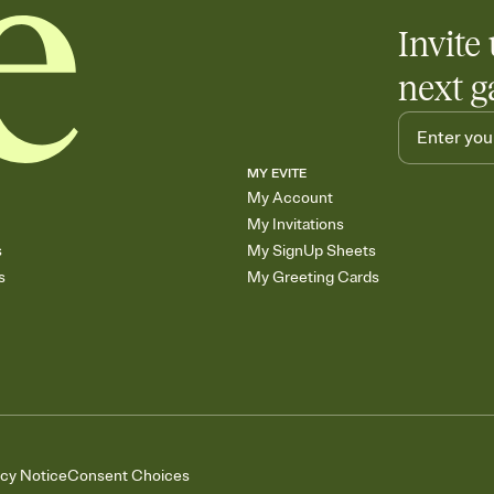
Invite 
next g
MY EVITE
My Account
My Invitations
s
My SignUp Sheets
s
My Greeting Cards
acy Notice
Consent Choices