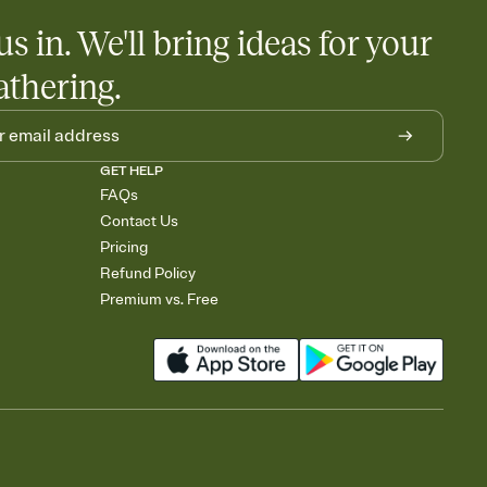
us in. We'll bring ideas for your
athering.
GET HELP
FAQs
Contact Us
Pricing
Refund Policy
Premium vs. Free