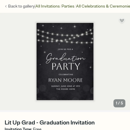
/
/
Back to
gallery
All Invitations
Parties
All Celebrations & Ceremoni
1
/
5
Lit Up Grad - Graduation Invitation
Invitation Type
:
Free