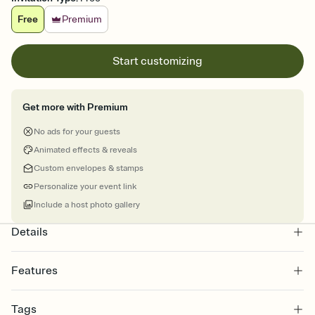
Free
Premium
Start customizing
Get more with Premium
No ads for your guests
Animated effects & reveals
Custom envelopes & stamps
Personalize your event link
Include a host photo gallery
Details
Features
Customize every detail of your online Invitation
Tags
Select a Premium template and choose an animated reveal that