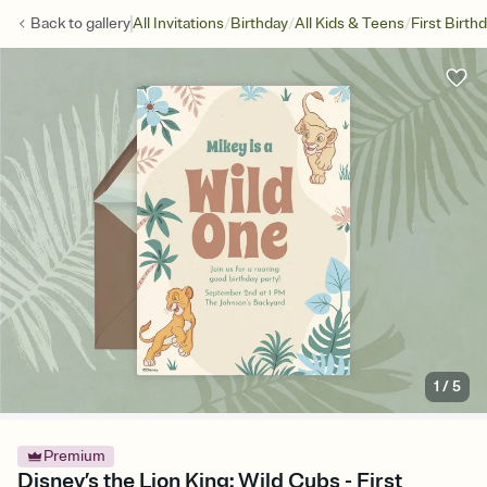
/
/
/
Back to
gallery
All Invitations
Birthday
All Kids & Teens
First Birth
1
/
5
Premium
Disney’s the Lion King: Wild Cubs - First