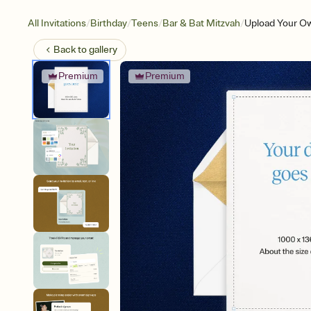
/
/
/
/
All Invitations
Birthday
Teens
Bar & Bat Mitzvah
Upload Your Ow
Back to
gallery
Premium
Premium