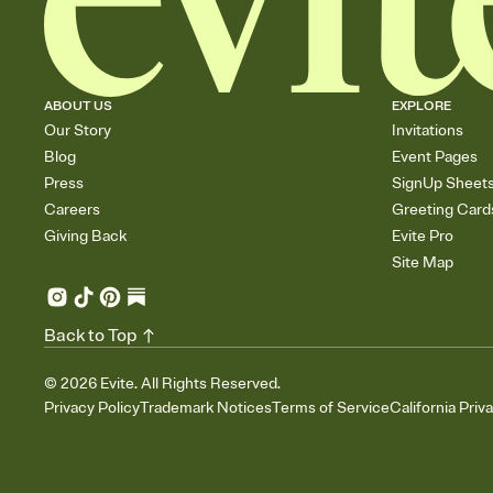
ABOUT US
EXPLORE
Our Story
Invitations
Blog
Event Pages
Press
SignUp Sheet
Careers
Greeting Card
Giving Back
Evite Pro
Site Map
Back to Top
©
2026
Evite. All Rights Reserved.
Privacy Policy
Trademark Notices
Terms of Service
California Priv