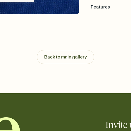
Features
Customize every detail
Select a Premium tem
guests read a single wo
that match your vibe, 
background, and overl
Send it your way
Send your Invitation by
Back to main gallery
post anywhere.
Stay in the loop
Set an RSVP deadline an
Plus, keep tabs on w
week before your eve
Know who's bringing 
Add an event sign-up s
end up with five pasta
any gathering where a 
Invite 