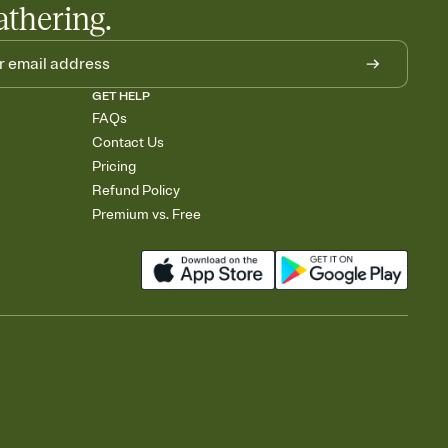
athering.
GET HELP
FAQs
Contact Us
Pricing
Refund Policy
Premium vs. Free