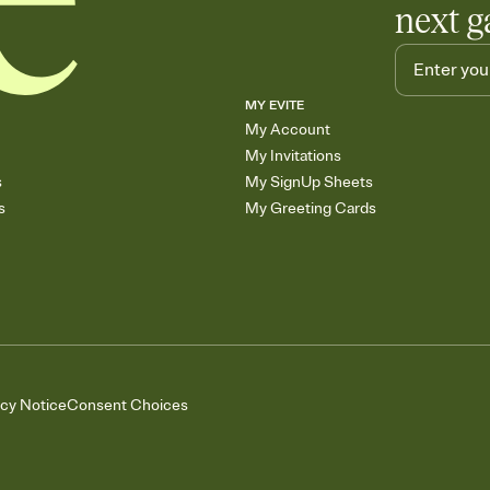
next g
MY EVITE
My Account
My Invitations
s
My SignUp Sheets
s
My Greeting Cards
acy Notice
Consent Choices