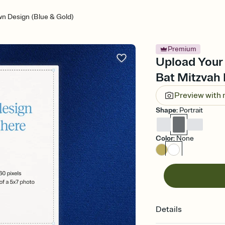
n Design (Blue & Gold)
Premium
Upload Your 
Bat Mitzvah 
Preview with
Shape
:
Portrait
Color
:
None
Details