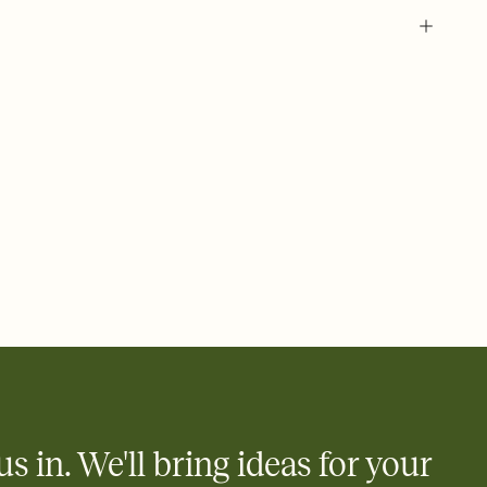
 of your online Invitation
plate and choose an animated reveal that sets the mood before
rd, then bring it all together. Pick an envelope color and liner
add a stamp that feels intentional, and adjust the fonts,
ays.
 email, text, or a shareable link that you can copy, paste, and
d track who's in, who's out, and who's still thinking about it.
ho's opened the Invitation—no more chasing people down the
nt.
what
heet to your Invitation so guests can claim a dish before you
 salads. Great for potlucks, dinner parties, Friendsgivings, and
little coordination goes a long way.
us in. We'll bring ideas for your