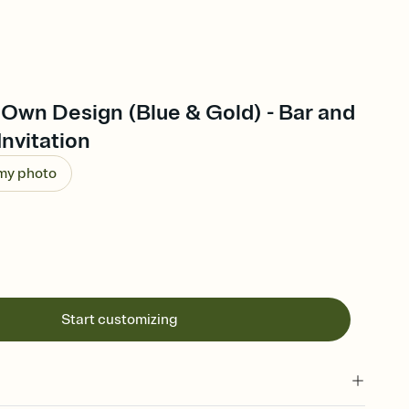
Own Design (Blue & Gold) - Bar and
Invitation
 my photo
Start customizing