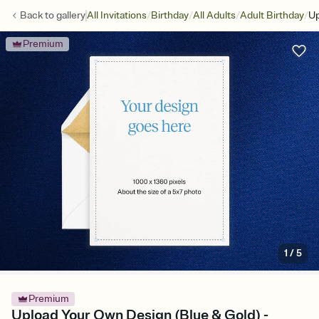
/
/
/
/
Back to
gallery
All Invitations
Birthday
All Adults
Adult Birthday
Up
Premium
1
/
5
Premium
Upload Your Own Design (Blue & Gold) -