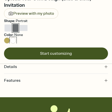
Invitation
Preview with my photo
Shape
:
Portrait
Color
:
None
Start customizing
Details
Features
Customize every detail of your online Invitation
Select a Premium template and choose an animated reveal that
sets the mood before guests read a single word, then bring it all
together. Pick an envelope color and liner that match your vibe,
add a stamp that feels intentional, and adjust the fonts,