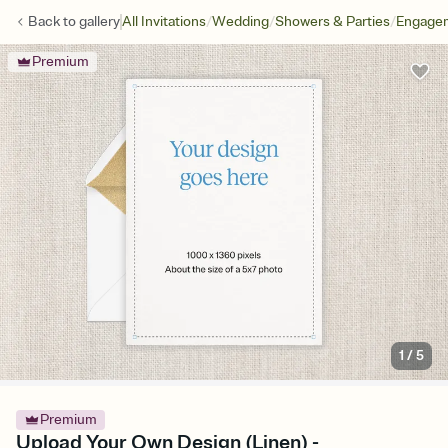
/
/
/
Back to
gallery
All Invitations
Wedding
Showers & Parties
Engagem
Premium
1
/
5
Premium
Upload Your Own Design (Linen) -