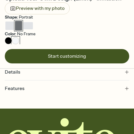
Preview with my photo
Shape
:
Portrait
Color
:
No Frame
Start customizing
Details
Features
Customize every detail of your online Invitation
Select a Premium template and choose an animated reveal that
sets the mood before guests read a single word, then bring it all
together. Pick an envelope color and liner that match your vibe,
add a stamp that feels intentional, and adjust the fonts,
background, and overlays.