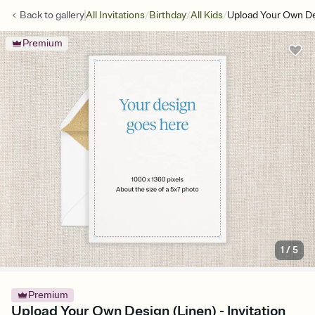
/
/
/
Back to
gallery
All Invitations
Birthday
All Kids
Upload Your Own De
Premium
1
/
5
Premium
Upload Your Own Design (Linen) - Invitation