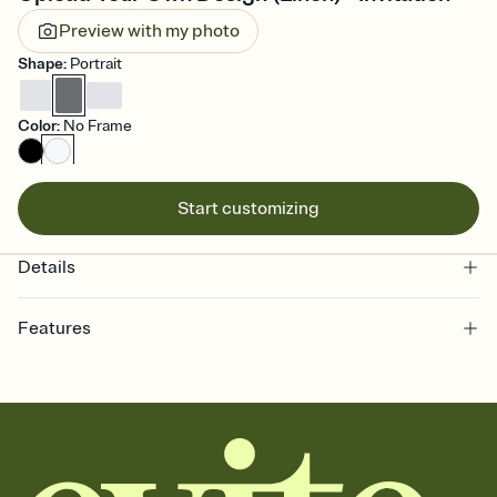
Preview with my photo
Shape
:
Portrait
Color
:
No Frame
Start customizing
Details
Features
Customize every detail of your online Invitation
Select a Premium template and choose an animated reveal that
sets the mood before guests read a single word, then bring it all
together. Pick an envelope color and liner that match your vibe,
add a stamp that feels intentional, and adjust the fonts,
background, and overlays.