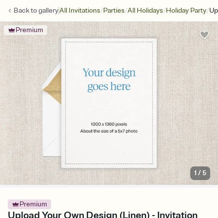
/
/
/
/
Back to
gallery
All Invitations
Parties
All Holidays
Holiday Party
Up
Premium
1
/
5
Premium
Upload Your Own Design (Linen) - Invitation