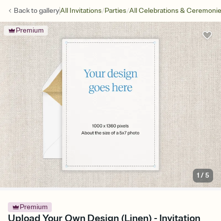
/
/
Back to
gallery
All Invitations
Parties
All Celebrations & Ceremoni
Premium
1
/
5
Premium
Upload Your Own Design (Linen) - Invitation