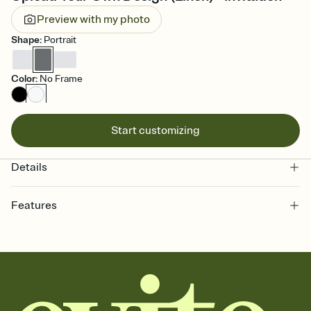
Preview with my photo
Shape
:
Portrait
Color
:
No Frame
Start customizing
Details
Features
Customize every detail of your online Invitation
Select a Premium template and choose an animated reveal that
sets the mood before guests read a single word, then bring it all
together. Pick an envelope color and liner that match your vibe,
add a stamp that feels intentional, and adjust the fonts,
background, and overlays.