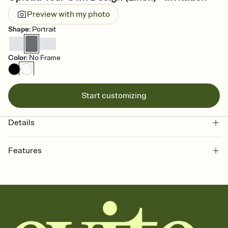
Preview with my photo
Shape
:
Portrait
Color
:
No Frame
Start customizing
Details
Features
Customize every detail of your online Invitation
Select a Premium template and choose an animated reveal that
sets the mood before guests read a single word, then bring it all
together. Pick an envelope color and liner that match your vibe,
add a stamp that feels intentional, and adjust the fonts,
background, and overlays.