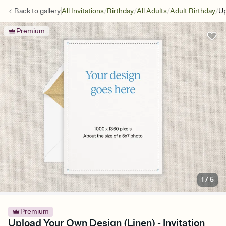
/
/
/
/
Back to
gallery
All Invitations
Birthday
All Adults
Adult Birthday
Up
Premium
1
/
5
Premium
Upload Your Own Design (Linen) - Invitation