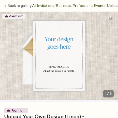
/
/
/
Back to
gallery
All Invitations
Business
Professional Events
Upload
Premium
1
/
5
Premium
Upload Your Own Design (Linen) -