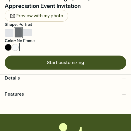
Appreciation Event Invitation
Preview with my photo
Shape
:
Portrait
Color
:
No Frame
Start customizing
Details
Features
Customize every detail of your online Invitation
Select a Premium template and choose an animated reveal that
sets the mood before guests read a single word, then bring it all
together. Pick an envelope color and liner that match your vibe,
add a stamp that feels intentional, and adjust the fonts,