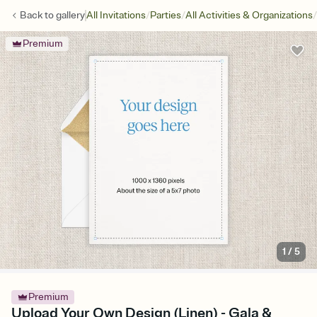
/
/
/
Back to
gallery
All Invitations
Parties
All Activities & Organizations
Premium
1
/
5
Premium
Upload Your Own Design (Linen) - Gala &