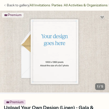
/
/
/
Back to
gallery
All Invitations
Parties
All Activities & Organizations
Premium
1
/
5
Premium
Upload Your Own Design (Linen) - Gala &