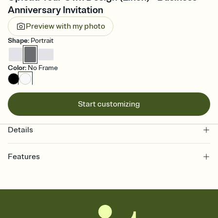
Anniversary Invitation
Preview with my photo
Shape
:
Portrait
Color
:
No Frame
Start customizing
Details
Features
Customize every detail of your online Invitation
Select a Premium template and choose an animated reveal that
sets the mood before guests read a single word, then bring it all
together. Pick an envelope color and liner that match your vibe,
add a stamp that feels intentional, and adjust the fonts,