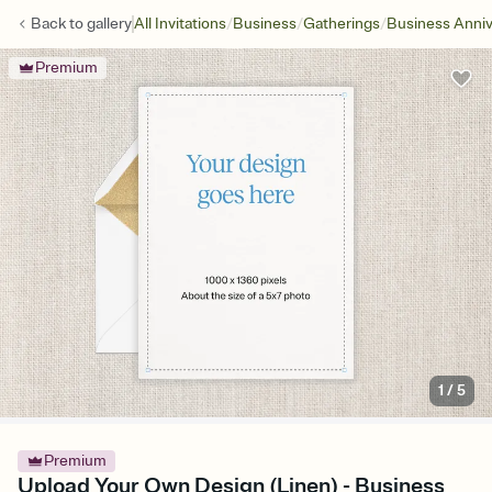
/
/
/
Back to
gallery
All Invitations
Business
Gatherings
Business Anniv
Premium
1
/
5
Premium
Upload Your Own Design (Linen) - Business