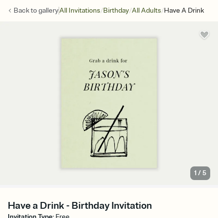
/
/
/
Back to
gallery
All Invitations
Birthday
All Adults
Have A Drink
1
/
5
Have a Drink - Birthday Invitation
Invitation Type
:
Free