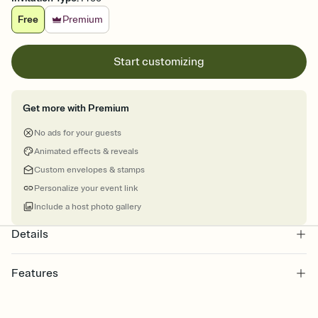
Free
Premium
Start customizing
Get more with Premium
No ads for your guests
Animated effects & reveals
Custom envelopes & stamps
Personalize your event link
Include a host photo gallery
Details
Features
Customize every detail of your online Invitation
Select a Premium template and choose an animated reveal that