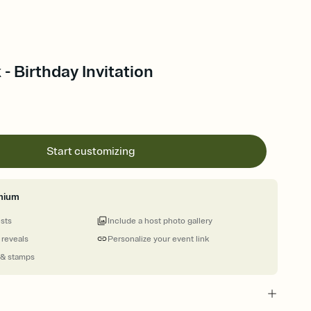
- Birthday Invitation
Start customizing
mium
ests
Include a host photo gallery
 reveals
Personalize your event link
 & stamps