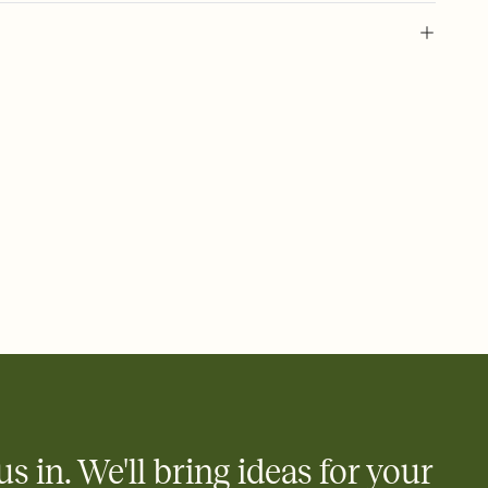
 of your online Invitation
plate and choose an animated reveal that sets the mood before
rd, then bring it all together. Pick an envelope color and liner
add a stamp that feels intentional, and adjust the fonts,
ays.
 email, text, or a shareable link that you can copy, paste, and
d track who's in, who's out, and who's still thinking about it.
ho's opened the Invitation—no more chasing people down the
nt.
what
heet to your Invitation so guests can claim a dish before you
 salads. Great for potlucks, dinner parties, Friendsgivings, and
little coordination goes a long way.
us in. We'll bring ideas for your