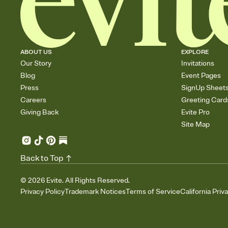
ABOUT US
EXPLORE
Our Story
Invitations
Blog
Event Pages
Press
SignUp Sheet
Careers
Greeting Card
Giving Back
Evite Pro
Site Map
Back to Top
©
2026
Evite. All Rights Reserved.
Privacy Policy
Trademark Notices
Terms of Service
California Priv