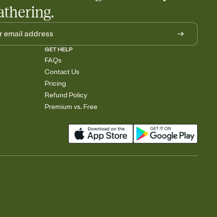
athering.
GET HELP
FAQs
Contact Us
Pricing
Refund Policy
Premium vs. Free