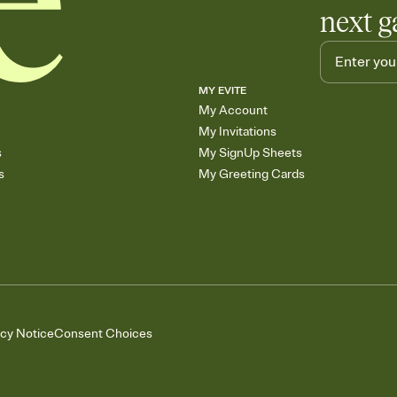
next g
MY EVITE
My Account
My Invitations
s
My SignUp Sheets
s
My Greeting Cards
acy Notice
Consent Choices