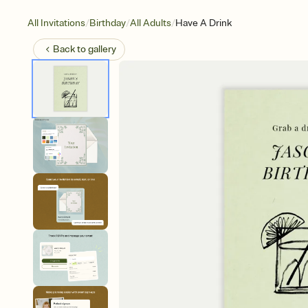
/
/
/
All Invitations
Birthday
All Adults
Have A Drink
Back to
gallery