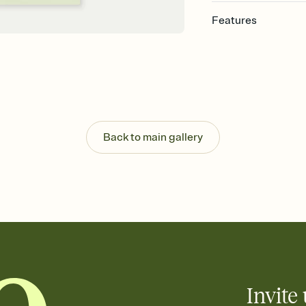
Features
Customize every detail
Select a Premium tem
guests read a single wo
that match your vibe, 
background, and overl
Send it your way
Send your Invitation by
Back to main gallery
post anywhere.
Stay in the loop
Set an RSVP deadline an
Plus, keep tabs on w
week before your eve
Know who's bringing 
Add an event sign-up s
end up with five pasta
any gathering where a 
Invite 