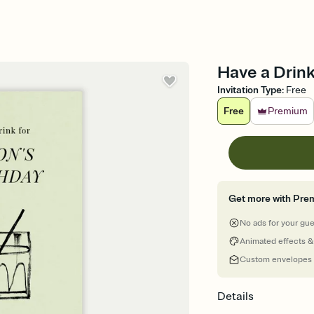
Have a Drink 
Invitation Type
:
Free
Free
Premium
Get more with Pre
No ads for your gu
Animated effects &
Custom envelopes
Details