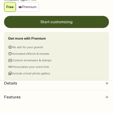
Free
Premium
Start customizing
Get more with Premium
No ads for your guests
Animated effects & reveals
Custom envelopes & stamps
Personalize your event link
Include a host photo gallery
Details
Features
Customize every detail of your online Invitation
Select a Premium template and choose an animated reveal that