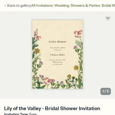
/
/
/
Back to
gallery
All Invitations
Wedding
Showers & Parties
Bridal 
1
/
5
Lily of the Valley - Bridal Shower Invitation
Invitation Type
:
Free