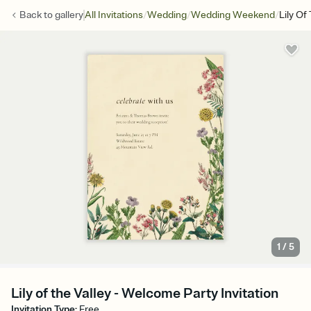
/
/
/
Back to
gallery
All Invitations
Wedding
Wedding Weekend
Lily Of
1
/
5
Lily of the Valley - Welcome Party Invitation
Invitation Type
:
Free