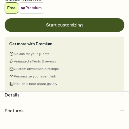
Free
Premium
Start customizing
Get more with Premium
No ads for your guests
Animated effects & reveals
Custom envelopes & stamps
Personalize your event link
Include a host photo gallery
Details
Features
Customize every detail of your online Invitation
Select a Premium template and choose an animated reveal that