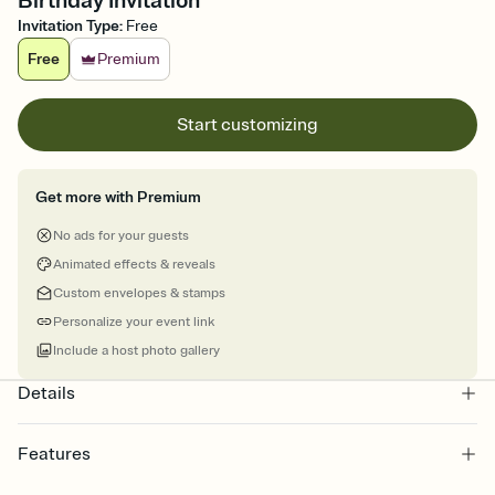
Birthday Invitation
Invitation Type
:
Free
Free
Premium
Start customizing
Get more with Premium
No ads for your guests
Animated effects & reveals
Custom envelopes & stamps
Personalize your event link
Include a host photo gallery
Details
Features
Customize every detail of your online Invitation