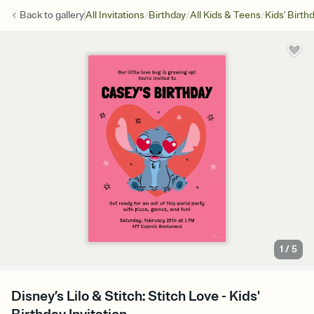
/
/
/
Back to
gallery
All Invitations
Birthday
All Kids & Teens
Kids' Birth
1
/
5
Disney’s Lilo & Stitch: Stitch Love - Kids'