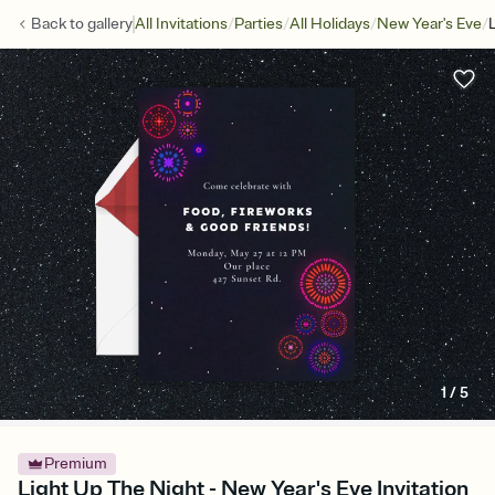
/
/
/
/
Back to
gallery
All Invitations
Parties
All Holidays
New Year's Eve
1
/
5
Premium
Light Up The Night - New Year's Eve Invitation