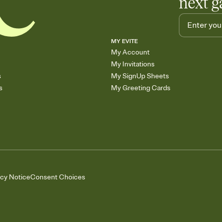
next g
MY EVITE
My Account
My Invitations
s
My SignUp Sheets
s
My Greeting Cards
acy Notice
Consent Choices