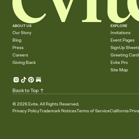
ABOUT US
EXPLORE
Our Story
Invitations
Blog
Event Pages
Press
SignUp Sheet
Careers
Greeting Card
Giving Back
Evite Pro
Site Map
Back to Top
©
2026
Evite. All Rights Reserved.
Privacy Policy
Trademark Notices
Terms of Service
California Priv