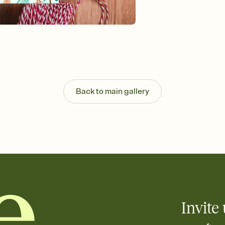
Send your Invitation by
post anywhere.
Stay in the loop
Set an RSVP deadline an
Plus, keep tabs on w
week before your eve
Know who's bringing 
Add an event sign-up s
end up with five pasta
Back to main gallery
any gathering where a 
Invite 