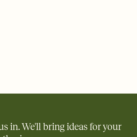
 email, text, or a shareable link that you can copy, paste, and
d track who's in, who's out, and who's still thinking about it.
ho's opened the Invitation—no more chasing people down the
nt.
what
heet to your Invitation so guests can claim a dish before you
 salads. Great for potlucks, dinner parties, Friendsgivings, and
little coordination goes a long way.
us in. We'll bring ideas for your