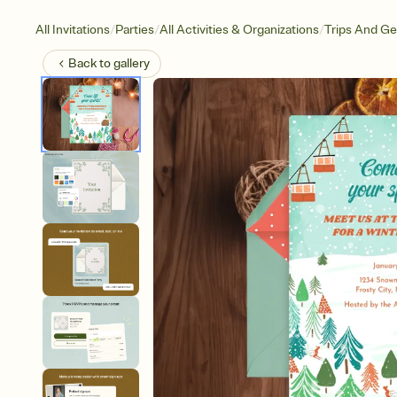
/
/
/
All Invitations
Parties
All Activities & Organizations
Trips And G
Back to
gallery