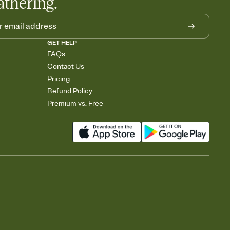
athering.
GET HELP
FAQs
Contact Us
Pricing
Refund Policy
Premium vs. Free