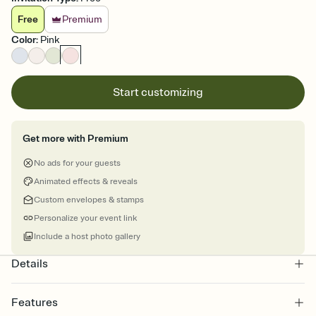
Free
Premium
Color
:
Pink
Start customizing
Get more with Premium
No ads for your guests
Animated effects & reveals
Custom envelopes & stamps
Personalize your event link
Include a host photo gallery
Details
Features