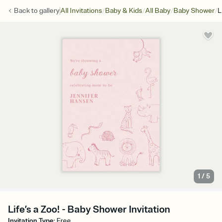
/
/
/
/
Back to
gallery
All Invitations
Baby & Kids
All Baby
Baby Shower
L
1
/
5
Life’s a Zoo! - Baby Shower Invitation
Invitation Type
:
Free