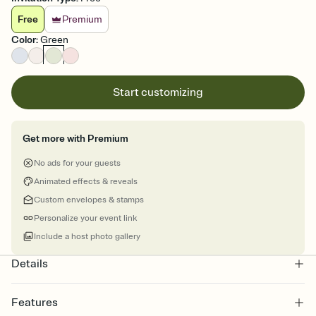
Free
Premium
Color
:
Green
Start customizing
Get more with Premium
No ads for your guests
Animated effects & reveals
Custom envelopes & stamps
Personalize your event link
Include a host photo gallery
Details
Features