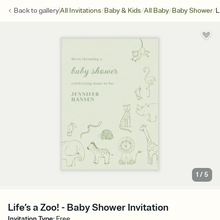
/
/
/
/
Back to
gallery
All Invitations
Baby & Kids
All Baby
Baby Shower
L
1
/
5
Life’s a Zoo! - Baby Shower Invitation
Invitation Type
:
Free