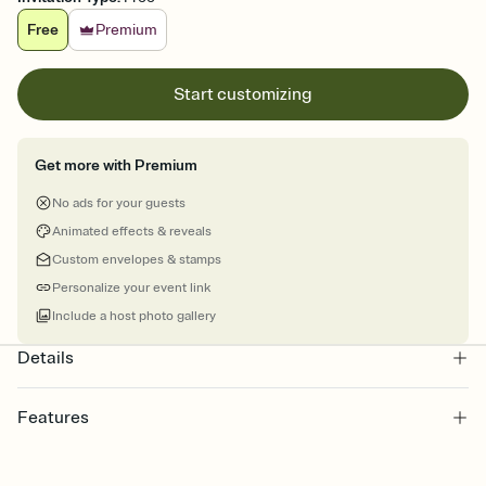
Free
Premium
Start customizing
Get more with Premium
No ads for your guests
Animated effects & reveals
Custom envelopes & stamps
Personalize your event link
Include a host photo gallery
Details
Features
Customize every detail of your online Invitation
Select a Premium template and choose an animated reveal that