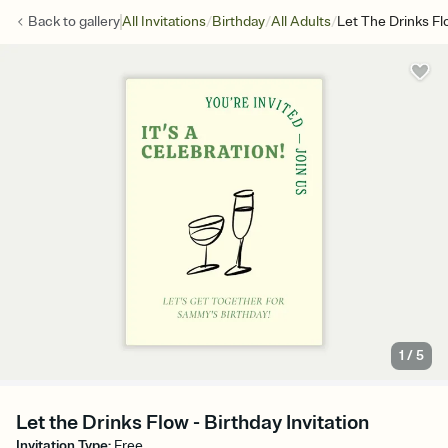
/
/
/
Back to
gallery
All Invitations
Birthday
All Adults
Let The Drinks Fl
1
/
5
Let the Drinks Flow - Birthday Invitation
Invitation Type
:
Free