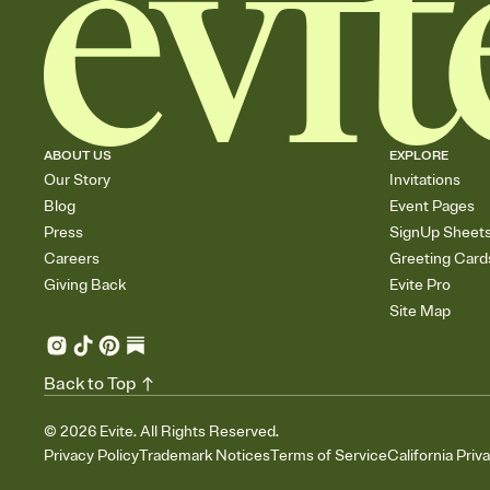
ABOUT US
EXPLORE
Our Story
Invitations
Blog
Event Pages
Press
SignUp Sheet
Careers
Greeting Card
Giving Back
Evite Pro
Site Map
Back to Top
©
2026
Evite. All Rights Reserved.
Privacy Policy
Trademark Notices
Terms of Service
California Priv