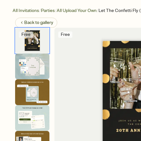
/
/
/
All Invitations
Parties
All Upload Your Own
Let The Confetti Fly 
Back to
gallery
Free
Free