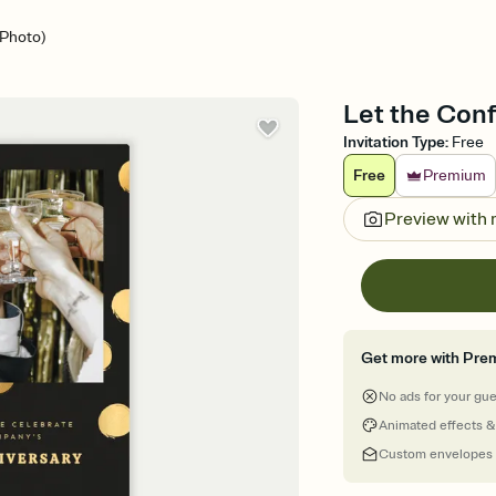
(Photo)
Let the Confe
Invitation Type
:
Free
Free
Premium
Preview with
Get more with Pre
No ads for your gu
Animated effects &
Custom envelopes