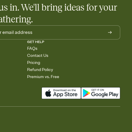
us in. We'll bring ideas for your
athering.
GET HELP
FAQs
Contact Us
Pricing
Refund Policy
Premium vs. Free