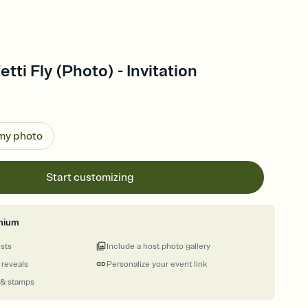
tti Fly (Photo) - Invitation
 my photo
Start customizing
mium
ests
Include a host photo gallery
 reveals
Personalize your event link
 & stamps