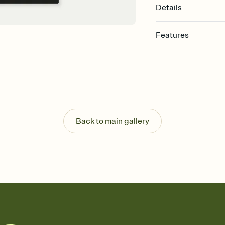
Details
Features
Customize every detail
Select a Premium tem
guests read a single wo
that match your vibe, 
background, and overl
Send it your way
Send your Invitation by
Back to main gallery
post anywhere.
Stay in the loop
Set an RSVP deadline an
Plus, keep tabs on w
week before your eve
Know who's bringing 
Add an event sign-up s
end up with five pasta
any gathering where a 