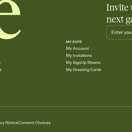
Invite 
next g
MY EVITE
My Account
My Invitations
s
My SignUp Sheets
s
My Greeting Cards
acy Notice
Consent Choices