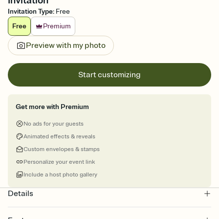
Invitation
Invitation Type
:
Free
Free
Premium
Preview with my photo
Start customizing
Get more with Premium
No ads for your guests
Animated effects & reveals
Custom envelopes & stamps
Personalize your event link
Include a host photo gallery
Details