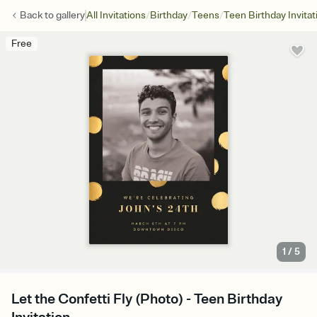
/
/
/
Back to
gallery
All Invitations
Birthday
Teens
Teen Birthday Invitat
Free
1
/
5
Let the Confetti Fly (Photo) - Teen Birthday