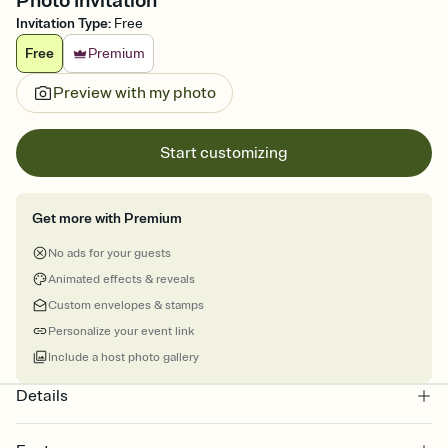
Photo Invitation
Invitation Type
:
Free
Free
Premium
Preview with my photo
Start customizing
Get more with Premium
No ads for your guests
Animated effects & reveals
Custom envelopes & stamps
Personalize your event link
Include a host photo gallery
Details