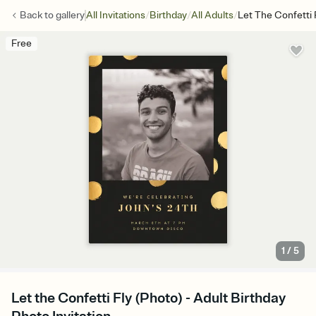
/
/
/
Back to
gallery
All Invitations
Birthday
All Adults
Let The Confetti 
Free
1
/
5
Let the Confetti Fly (Photo) - Adult Birthday