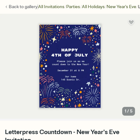
/
/
/
/
Back to
gallery
All Invitations
Parties
All Holidays
New Year's Eve
1
/
5
Letterpress Countdown - New Year's Eve