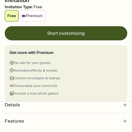
Invitation
Invitation Type
:
Free
Free
Premium
Start customizing
Get more with Premium
No ads for your guests
Animated effects & reveals
Custom envelopes & stamps
Personalize your event link
Include a host photo gallery
Details
Features
Customize every detail of your online Invitation