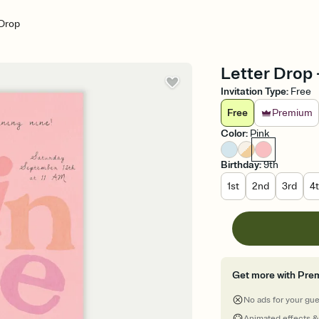
 Drop
Letter Drop -
Invitation Type
:
Free
Free
Premium
Color
:
Pink
Birthday
:
9th
1st
2nd
3rd
4
Get more with Pre
No ads for your gu
Animated effects &