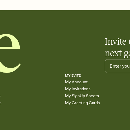
end up with five pasta
any gathering where a 
Invite 
next g
MY EVITE
My Account
My Invitations
s
My SignUp Sheets
s
My Greeting Cards