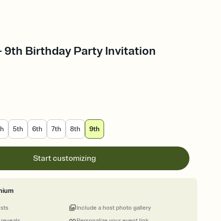
 9th Birthday Party Invitation
th
5th
6th
7th
8th
9th
Start customizing
mium
ests
Include a host photo gallery
 reveals
Personalize your event link