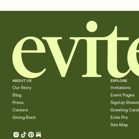
ABOUT US
EXPLORE
Our Story
Invitations
Blog
Event Pages
Press
SignUp Sheet
Careers
Greeting Card
Giving Back
Evite Pro
Site Map