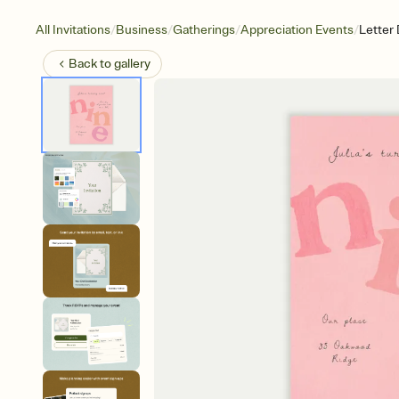
/
/
/
/
All Invitations
Business
Gatherings
Appreciation Events
Letter
Back to
gallery