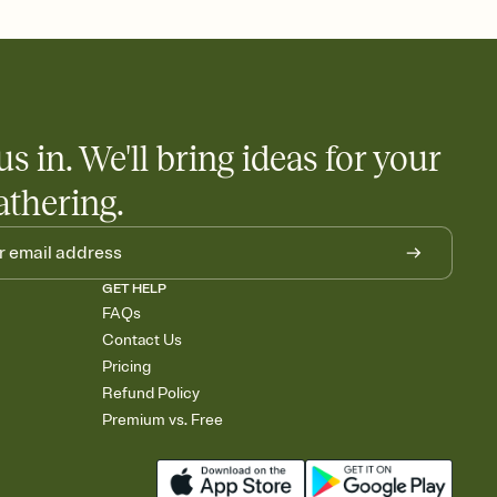
 salads. Great for potlucks, dinner parties, Friendsgivings, and
little coordination goes a long way.
us in. We'll bring ideas for your
athering.
GET HELP
FAQs
Contact Us
Pricing
Refund Policy
Premium vs. Free