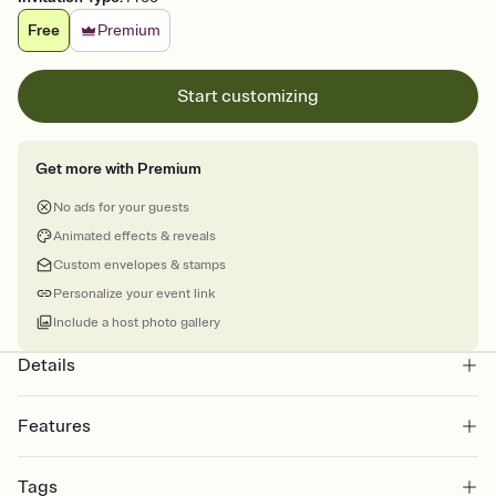
Free
Premium
Start customizing
Get more with Premium
No ads for your guests
Animated effects & reveals
Custom envelopes & stamps
Personalize your event link
Include a host photo gallery
Details
Features
Customize every detail of your online Invitation
Tags
Select a Premium template and choose an animated reveal that