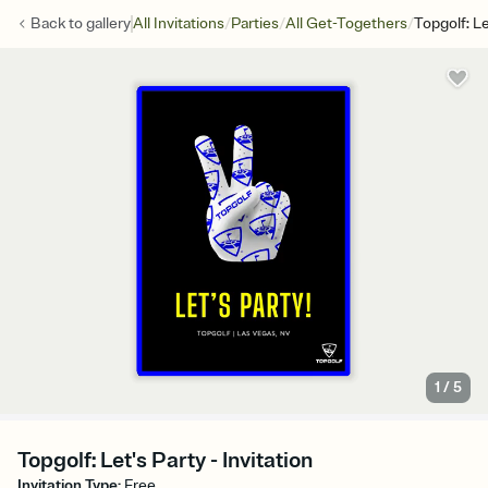
/
/
/
Back to
gallery
All Invitations
Parties
All Get-Togethers
Topgolf: Le
1
/
5
Topgolf: Let's Party - Invitation
Invitation Type
:
Free