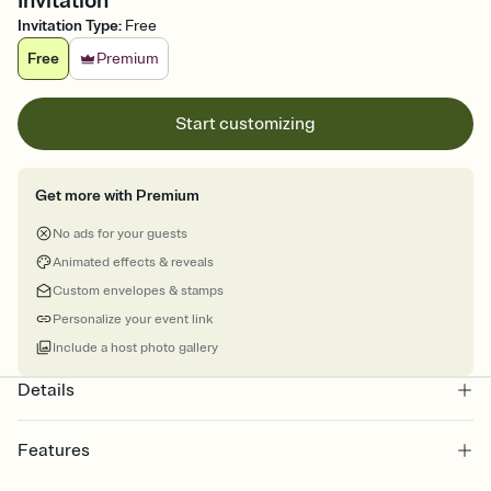
Invitation
Invitation Type
:
Free
Free
Premium
Start customizing
Get more with Premium
No ads for your guests
Animated effects & reveals
Custom envelopes & stamps
Personalize your event link
Include a host photo gallery
Details
Features
Customize every detail of your online Invitation