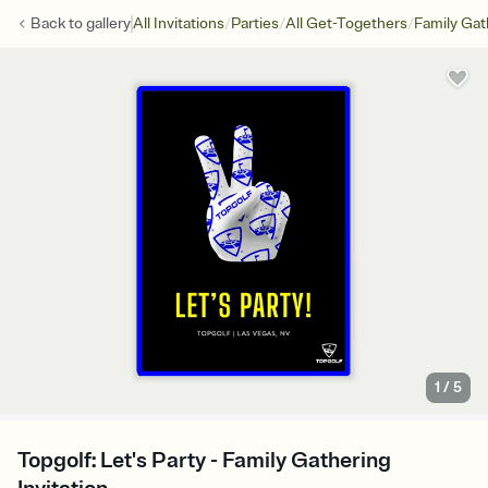
/
/
/
Back to
gallery
All Invitations
Parties
All Get-Togethers
Family Gat
1
/
5
Topgolf: Let's Party - Family Gathering