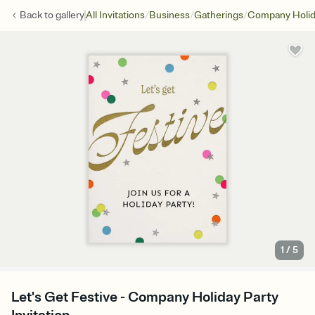
/
/
/
Back to
gallery
All Invitations
Business
Gatherings
Company Holid
1
/
5
Let's Get Festive - Company Holiday Party