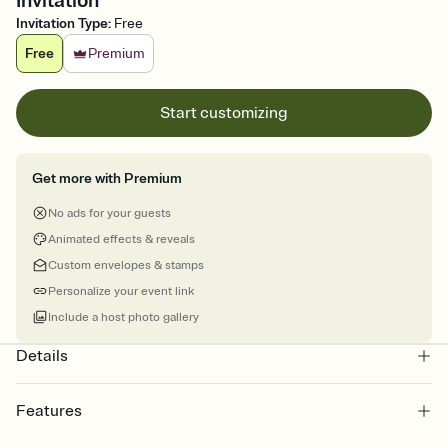
Invitation
Invitation Type
:
Free
Free
Premium
Start customizing
Get more with Premium
No ads for your guests
Animated effects & reveals
Custom envelopes & stamps
Personalize your event link
Include a host photo gallery
Details
Features
Customize every detail of your online Invitation