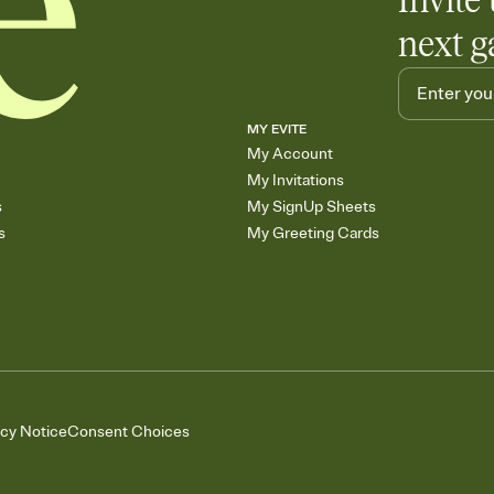
Invite 
next g
MY EVITE
My Account
My Invitations
s
My SignUp Sheets
s
My Greeting Cards
acy Notice
Consent Choices