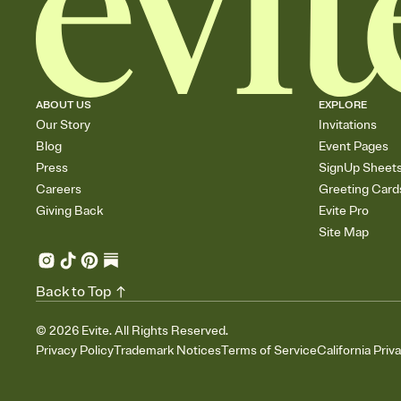
ABOUT US
EXPLORE
Our Story
Invitations
Blog
Event Pages
Press
SignUp Sheet
Careers
Greeting Card
Giving Back
Evite Pro
Site Map
Back to Top
©
2026
Evite. All Rights Reserved.
Privacy Policy
Trademark Notices
Terms of Service
California Priv