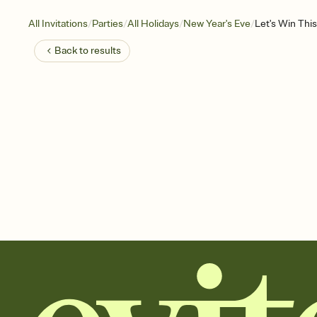
/
/
/
/
All Invitations
Parties
All Holidays
New Year's Eve
Let's Win This
Back to
results