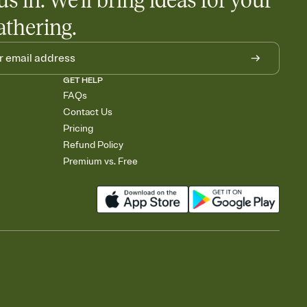
us in. We'll bring ideas for your
athering.
GET HELP
FAQs
Contact Us
Pricing
Refund Policy
Premium vs. Free