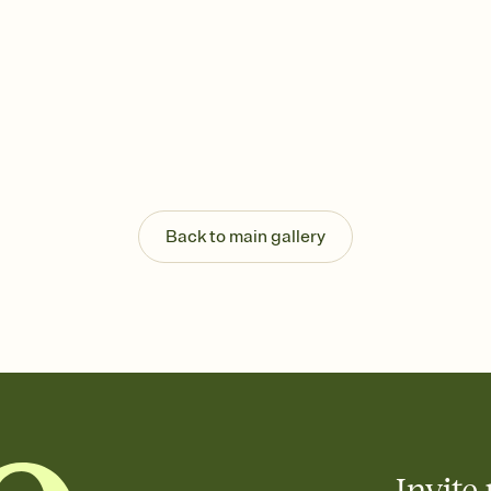
Back to main gallery