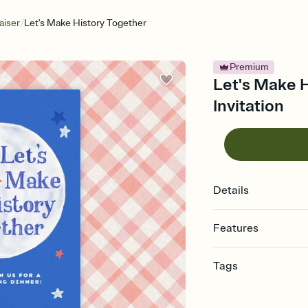
/
aiser
Let's Make History Together
Premium
Let's Make H
Invitation
Details
Features
Customize every detail
Tags
Select a Premium tem
guests read a single wo
charity, school fundrai
that match your vibe, 
auction, fundraising e