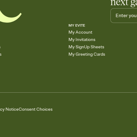
next g
MY EVITE
My Account
My Invitations
s
My SignUp Sheets
s
My Greeting Cards
acy Notice
Consent Choices