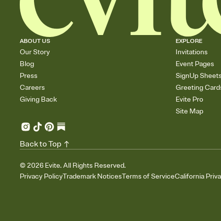
ABOUT US
EXPLORE
Our Story
Invitations
Blog
Event Pages
Press
SignUp Sheet
Careers
Greeting Card
Giving Back
Evite Pro
Site Map
Back to Top
©
2026
Evite. All Rights Reserved.
Privacy Policy
Trademark Notices
Terms of Service
California Priv