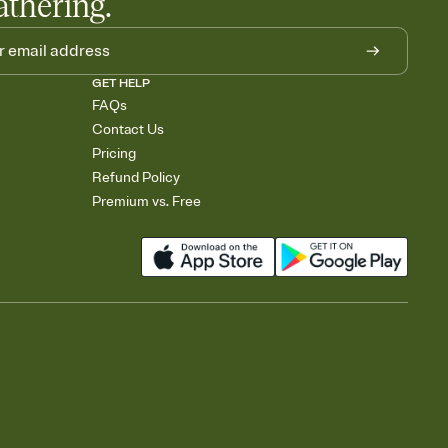
athering.
GET HELP
FAQs
Contact Us
Pricing
Refund Policy
Premium vs. Free