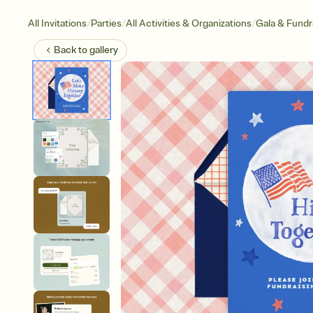
/
/
/
All Invitations
Parties
All Activities & Organizations
Gala & Fundr
Back to
gallery