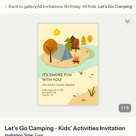
/
/
/
Back to
gallery
All Invitations
Birthday
All Kids
Let's Go Camping
1
/
5
Let's Go Camping - Kids' Activities Invitation
Invitation Type
:
Free