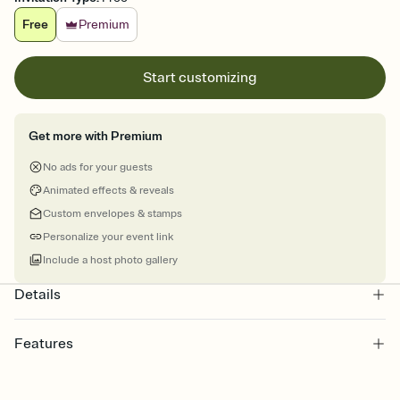
Free
Premium
Start customizing
Get more with Premium
No ads for your guests
Animated effects & reveals
Custom envelopes & stamps
Personalize your event link
Include a host photo gallery
Details
Features
Customize every detail of your online Invitation
Select a Premium template and choose an animated reveal that