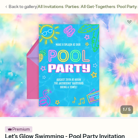
/
/
/
Back to
gallery
All Invitations
Parties
All Get-Togethers
Pool Party
1
/
5
Premium
Let’s Glow Swimming - Pool Party Invitation