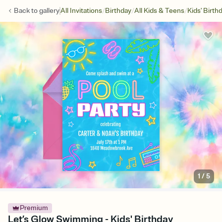
/
/
/
Back to
gallery
All Invitations
Birthday
All Kids & Teens
Kids' Birth
1
/
5
Premium
Let’s Glow Swimming - Kids' Birthday