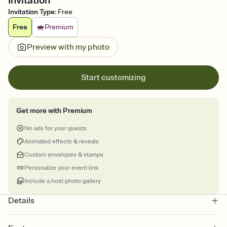
Invitation
Invitation Type
:
Free
Free
Premium
Preview with my photo
Start customizing
Get more with Premium
No ads for your guests
Animated effects & reveals
Custom envelopes & stamps
Personalize your event link
Include a host photo gallery
Details