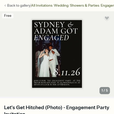
/
/
/
Back to
gallery
All Invitations
Wedding
Showers & Parties
Engagem
Free
1
/
5
Let's Get Hitched (Photo) - Engagement Party